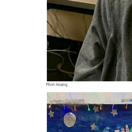
Minh Hoang