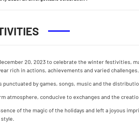
OUR BOARD OF DIRECTOR
OUR VOLUNTEERS
IVITIES
December 20, 2023 to celebrate the winter festivities, m
ar rich in actions, achievements and varied challenges.
s punctuated by games, songs, music and the distributio
rm atmosphere, conducive to exchanges and the creatio
nce of the magic of the holidays and left a joyous imprin
 style.