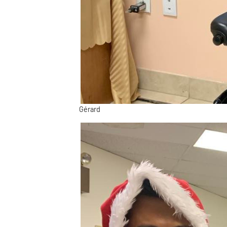
Gérard