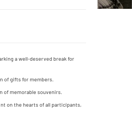
S
arking a well-deserved break for
n of gifts for members.
n of memorable souvenirs.
t on the hearts of all participants,