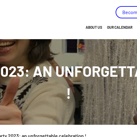
capées - (AMEIPH) - Go to homepage
Becom
ABOUT US
OUR CALENDAR
BRIEF OVERVIEW…
OUR HISTORY
2023: AN UNFORGET
OUR MISSION
OUR VISION
!
OUR VALUES
OUR OBJECTIVES
OUR MEMBERS
OUR TEAM
arty 2023: an unforgettable celebration !