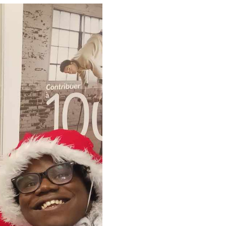
(Ce lien s'ouvrira dans une nouvelle f