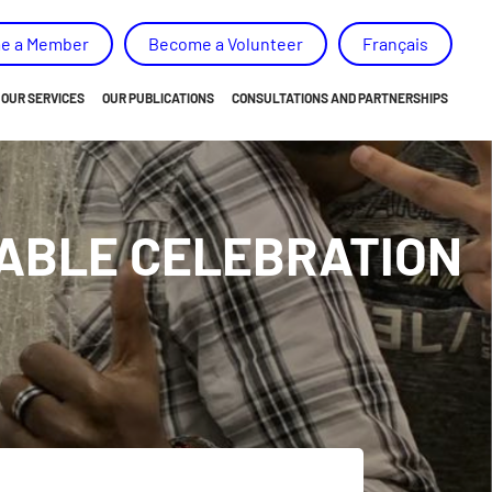
e a Member
Become a Volunteer
Français
OUR SERVICES
OUR PUBLICATIONS
CONSULTATIONS AND PARTNERSHIPS
ORIENTATION
NEWS
EMPOWERMENT
ANNUAL REPORT AND ACTION PLAN
TABLE CELEBRATION
BELONGING
OUR MEMORY, ADVICES AND RECOMMENDATIONS
SKILLS DEVELOPMENT
SPECIAL PROJECTS