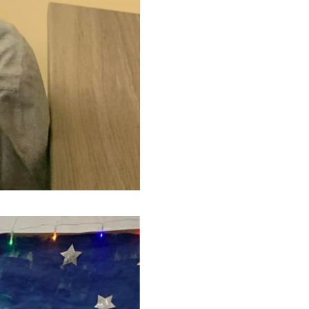
(Ce lien s'ouvrira dans une nouvelle f