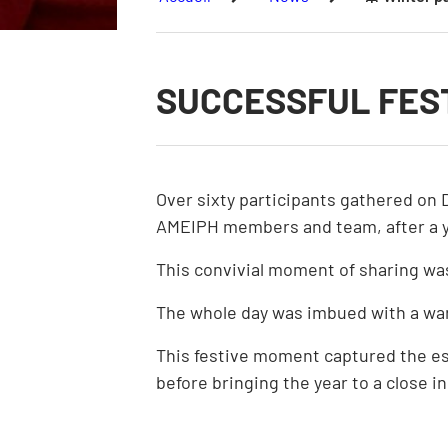
SUCCESSFUL FEST
Over sixty participants gathered on 
AMEIPH members and team, after a ye
This convivial moment of sharing wa
The whole day was imbued with a wa
This festive moment captured the esse
before bringing the year to a close in