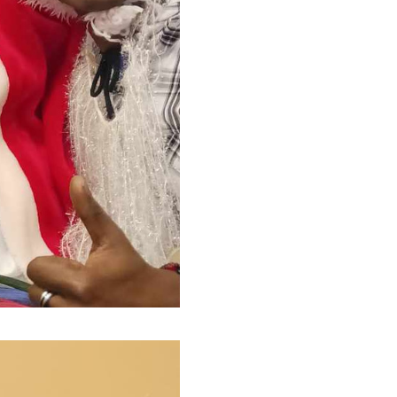
(Ce lien s'ouvrira dans une nouvelle f