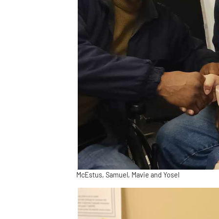
McEstus, Samuel, Mavie and Yosel