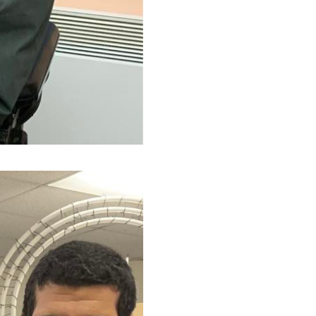
(Ce lien s'ouvrira dans une nouvelle f