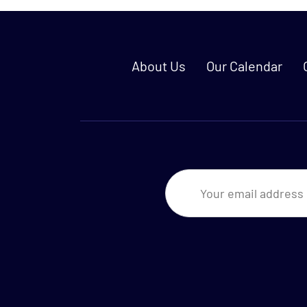
About Us
Our Calendar
Newsletter