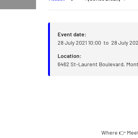
Event date:
28 July 2021 10:00
to
28 July 202
Location:
6462 St-Laurent Boulevard, Mont
Where
👉
Meet