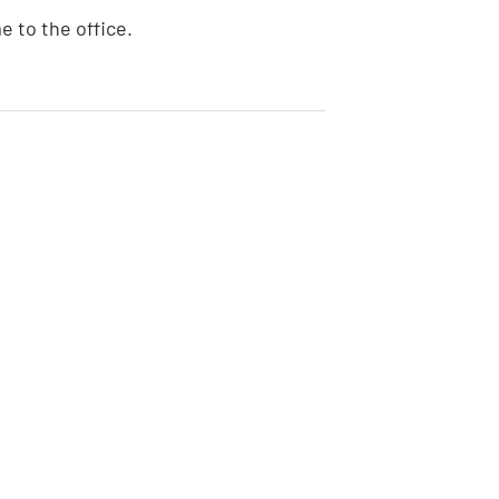
e to the office.