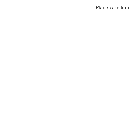
Places are limi