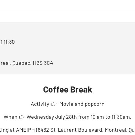
OUR BOARD OF DIRECTOR
OUR VOLUNTEERS
1 11:30
real, Quebec, H2S 3C4
Coffee Break
Activity
👉
Movie and popcorn
When
👉
Wednesday July 28th from 10 am to 11:30am.
ing at AMEIPH (6462 St-Laurent Boulevard, Montreal, Q