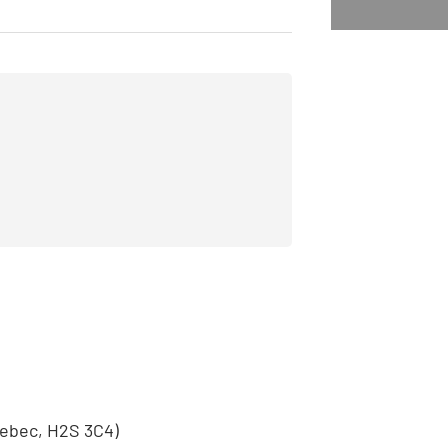
S
uebec, H2S 3C4)