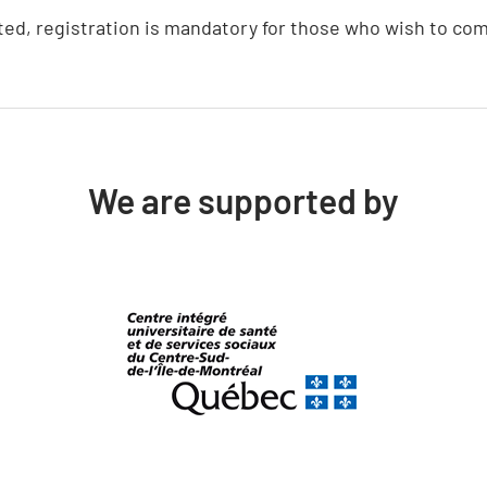
ted, registration is mandatory for those who wish to com
We are supported by