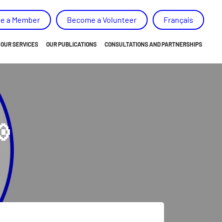
e a Member
Become a Volunteer
Français
OUR SERVICES
OUR PUBLICATIONS
CONSULTATIONS AND PARTNERSHIPS
ORIENTATION
NEWS
EMPOWERMENT
ANNUAL REPORT AND ACTION PLAN
BELONGING
OUR MEMORY, ADVICES AND RECOMMENDATIONS

SKILLS DEVELOPMENT
SPECIAL PROJECTS