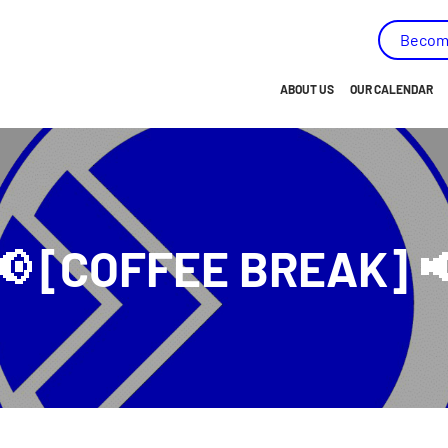
capées - (AMEIPH) - Go to homepage
Becom
ABOUT US
OUR CALENDAR
BRIEF OVERVIEW…
OUR HISTORY
OUR MISSION
📢 [COFFEE BREAK] 
OUR VISION
OUR VALUES
OUR OBJECTIVES
OUR MEMBERS
OUR TEAM