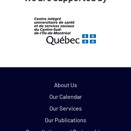
Quick links:
About Us
Our Calendar
Our Services
Our Publications