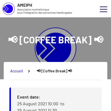
Association multiethnique pour l’intégration des personnes handicap
Skip to main content
Skip to footer
Abou
Ouvr
Our 
📢 [COFFEE BREAK] 📢
Our S
Our P
Consu
You are here:
Accueil
📢 [Coffee Break] 📢
Event date:
25 August 2021 10:00
to
25 August 2021 11:30