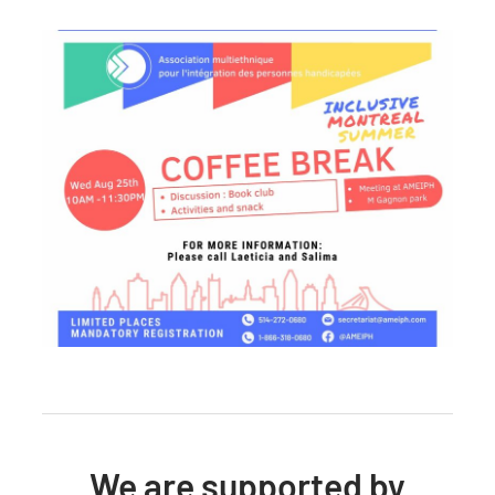
We are supported by