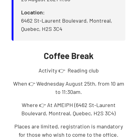
Location:
6462 St-Laurent Boulevard, Montreal,
Quebec, H2S 3C4
Coffee Break
Activity 👉 Reading club
When 👉 Wednesday August 25th, from 10 am
to 11:30am.
Where 👉 At AMEIPH (6462 St-Laurent
Boulevard, Montreal, Quebec, H2S 3C4)
Places are limited, registration is mandatory
for those who wish to come to the office.