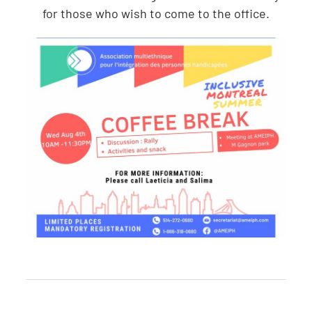
for those who wish to come to the office.