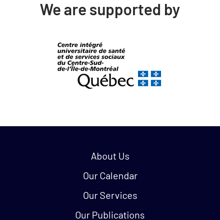
We are supported by
Quick links:
About Us
Our Calendar
Our Services
Our Publications