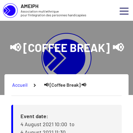
Association multiethnique pour l’intégration des personnes handicap
Skip to main content
Skip to footer
Abou
Ouvr
Our 
📢 [COFFEE BREAK] 📢
Our S
Our P
Consu
You are here:
Accueil
📢 [Coffee Break] 📢
Event date:
4 August 2021 10:00
to
4 August 2021 11:30