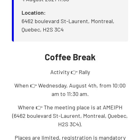
Location:
6462 boulevard St-Laurent, Montreal,
Quebec, H2S 3C4
Coffee Break
Activity 👉 Rally
When 👉 Wednesday, August 4th, from 10:00
am to 11:30 am.
Where 👉 The meeting place is at AMEIPH
(6462 boulevard St-Laurent, Montreal, Quebec,
H2S 3C4).
Places are limited, registration is mandatory