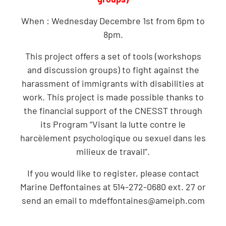
When : Wednesday Decembre 1st from 6pm to
8pm.
This project offers a set of tools (workshops
and discussion groups) to fight against the
harassment of immigrants with disabilities at
work. This project is made possible thanks to
the financial support of the CNESST through
its Program “Visant la lutte contre le
harcèlement psychologique ou sexuel dans les
milieux de travail”.
If you would like to register, please contact
Marine Deffontaines at 514-272-0680 ext. 27 or
send an email to
mdeffontaines@ameiph.com