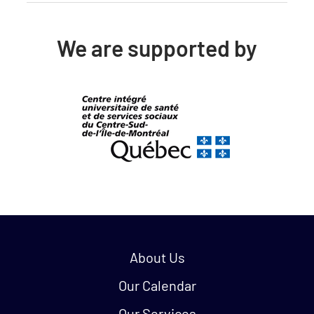
We are supported by
Quick links:
About Us
Our Calendar
Our Services