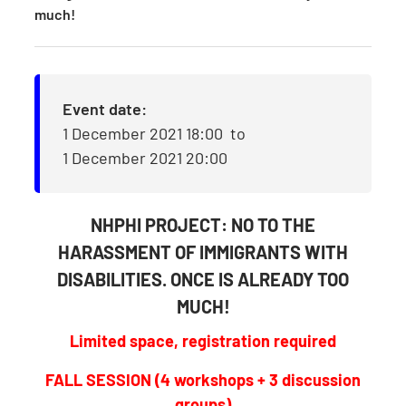
much!
Event date:
1 December 2021 18:00
to
1 December 2021 20:00
NHPHI PROJECT: NO TO THE
HARASSMENT OF IMMIGRANTS WITH
DISABILITIES. ONCE IS ALREADY TOO
MUCH!
Limited space, registration required
FALL SESSION (4 workshops + 3 discussion
groups)